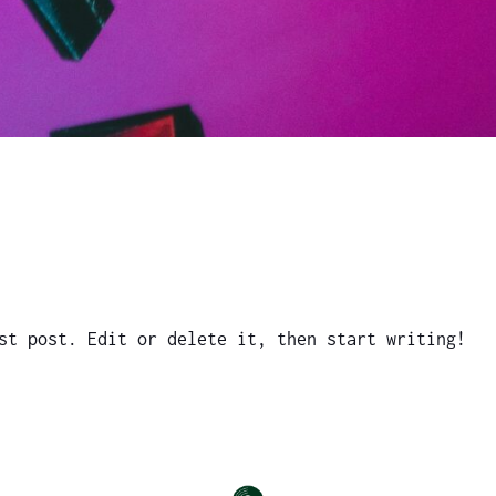
st post. Edit or delete it, then start writing!