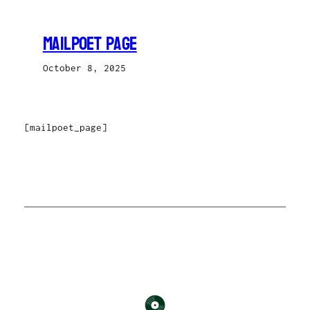
Skip
to
MailPoet Page
content
October 8, 2025
[mailpoet_page]