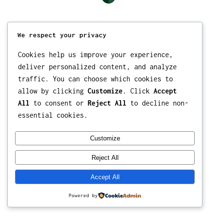
We respect your privacy
Cookies help us improve your experience,
deliver personalized content, and analyze
traffic. You can choose which cookies to
allow by clicking
Customize
. Click
Accept
All
to consent or
Reject All
to decline non-
essential cookies.
Customize
Reject All
Accept All
Powered by