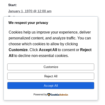
Start:
January 1, 1970 @ 12:00 am
End:
We respect your privacy
April 12, 2018 @ 8:00 am
Cost:
Cookies help us improve your experience, deliver
tour;live music
personalized content, and analyze traffic. You can
Website:
choose which cookies to allow by clicking
Music
Customize
. Click
Accept All
to consent or
Reject
All
to decline non-essential cookies.
Video Store + Windowsill
Customize
Reject All
Accept All
Powered by