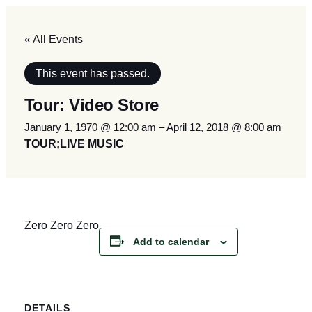
« All Events
This event has passed.
Tour: Video Store
January 1, 1970 @ 12:00 am
–
April 12, 2018 @ 8:00 am
TOUR;LIVE MUSIC
Zero Zero Zero
Add to calendar
DETAILS