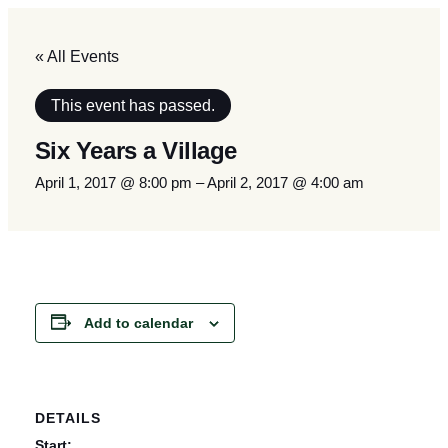
« All Events
This event has passed.
Six Years a Village
April 1, 2017 @ 8:00 pm
–
April 2, 2017 @ 4:00 am
Add to calendar
DETAILS
Start: