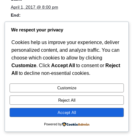
April 1, 2017 @ 8:00 pm
End:
April 2, 2017 @ 4:00 am
We respect your privacy
Event Category:
Music
Cookies help us improve your experience, deliver
Event Tags:
personalized content, and analyze traffic. You can
anniversary;concert
choose which cookies to allow by clicking
Customize
. Click
Accept All
to consent or
Reject
Rotterdam Riot
Screw Houston releaseshow! w/ The Real
All
to decline non-essential cookies.
Danger & Video Store
2018
Customize
Reject All
Accept All
Powered by