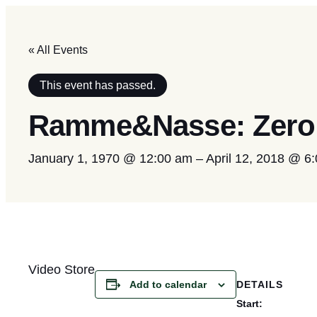
« All Events
This event has passed.
Ramme&Nasse: Zero 
January 1, 1970 @ 12:00 am
–
April 12, 2018 @ 6
Video Store
DETAILS
Add to calendar
Start: