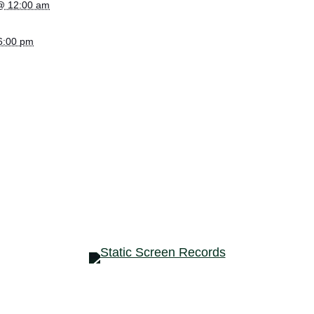
@ 12:00 am
 6:00 pm