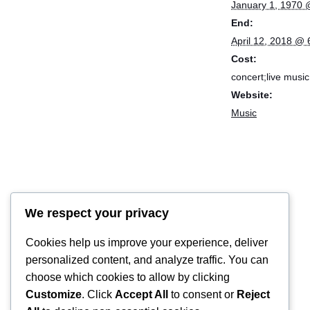
January 1, 1970 
End:
April 12, 2018 @
Cost:
concert;live music
Website:
Music
We respect your privacy
Cookies help us improve your experience, deliver
personalized content, and analyze traffic. You can
choose which cookies to allow by clicking
Customize
. Click
Accept All
to consent or
Reject