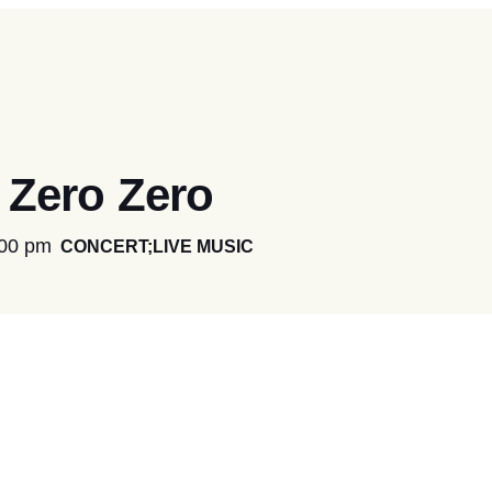
Zero Zero
:00 pm
CONCERT;LIVE MUSIC