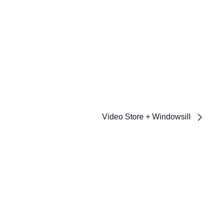
Video Store + Windowsill