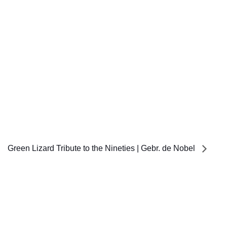
Green Lizard Tribute to the Nineties | Gebr. de Nobel