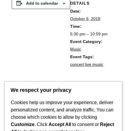
DETAILS
Add to calendar
Date:
October 6, 2018
Time:
6:30 pm – 10:59 pm
Event Category:
Music
Event Tags:
concert;live music
Cloudhead stage // Eendrachtfestival
We respect your privacy
Cookies help us improve your experience, deliver
personalized content, and analyze traffic. You can
choose which cookies to allow by clicking
Customize
. Click
Accept All
to consent or
Reject