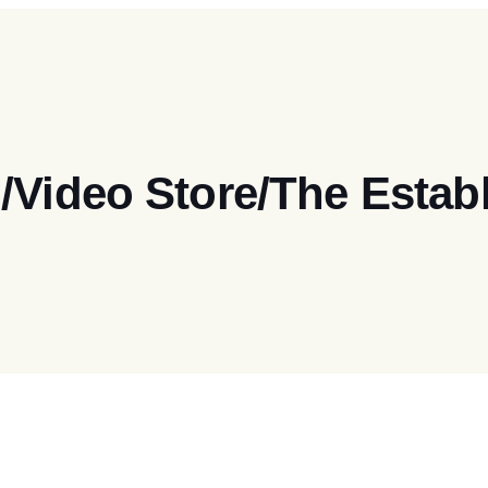
/Video Store/The Esta