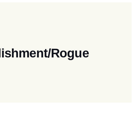
blishment/Rogue