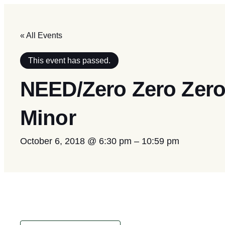
« All Events
This event has passed.
NEED/Zero Zero Zero
Minor
October 6, 2018 @ 6:30 pm
–
10:59 pm