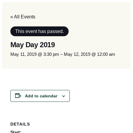
« All Events
This event has passed.
May Day 2019
May 11, 2019 @ 3:30 pm
–
May 12, 2019 @ 12:00 am
Add to calendar
DETAILS
Start: