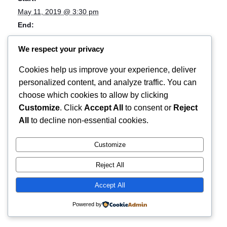
May 11, 2019 @ 3:30 pm
End:
May 12, 2019 @ 12:00 am
We respect your privacy
Event Category:
Music
Cookies help us improve your experience, deliver
Event Tags:
personalized content, and analyze traffic. You can
festival;live music
choose which cookies to allow by clicking
Customize
. Click
Accept All
to consent or
Reject
OBESE _ VideoStore _ Kitty Hawk
Eendracht Festival X
All
to decline non-essential cookies.
Customize
Reject All
Accept All
Powered by